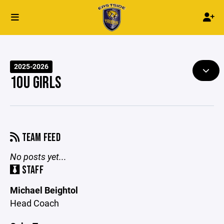
2025-2026
10U GIRLS
TEAM FEED
No posts yet...
STAFF
Michael Beightol
Head Coach