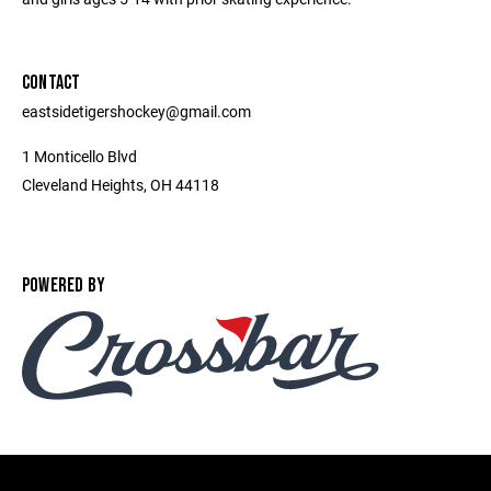
CONTACT
eastsidetigershockey@gmail.com
1 Monticello Blvd
Cleveland Heights, OH 44118
POWERED BY