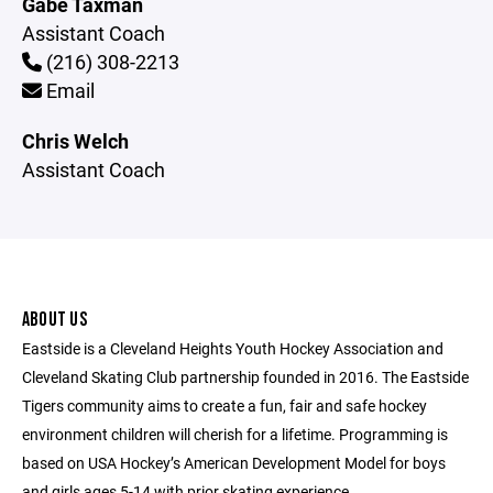
Gabe Taxman
Assistant Coach
(216) 308-2213
Email
Chris Welch
Assistant Coach
ABOUT US
Eastside is a Cleveland Heights Youth Hockey Association and
Cleveland Skating Club partnership founded in 2016. The Eastside
Tigers community aims to create a fun, fair and safe hockey
environment children will cherish for a lifetime. Programming is
based on USA Hockey’s American Development Model for boys
and girls ages 5-14 with prior skating experience.