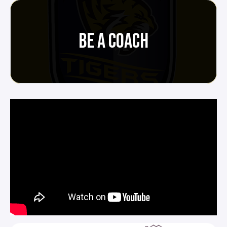
BE A COACH