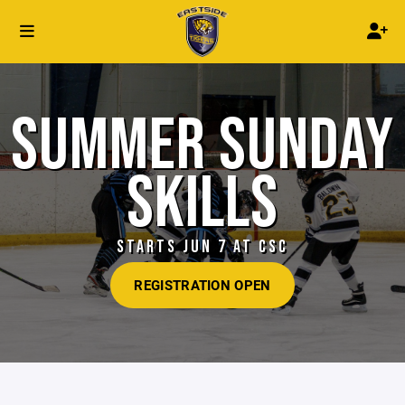
SUMMER SUNDAY
SKILLS
STARTS JUN 7 AT CSC
REGISTRATION OPEN