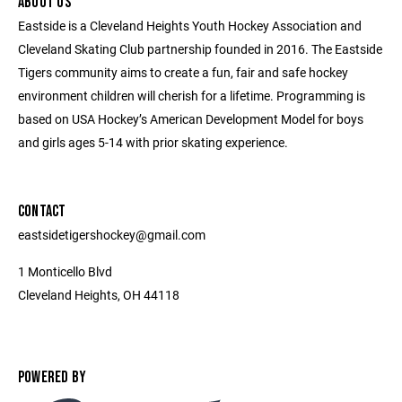
ABOUT US
Eastside is a Cleveland Heights Youth Hockey Association and
Cleveland Skating Club partnership founded in 2016. The Eastside
Tigers community aims to create a fun, fair and safe hockey
environment children will cherish for a lifetime. Programming is
based on USA Hockey’s American Development Model for boys
and girls ages 5-14 with prior skating experience.
CONTACT
eastsidetigershockey@gmail.com
1 Monticello Blvd
Cleveland Heights, OH 44118
POWERED BY