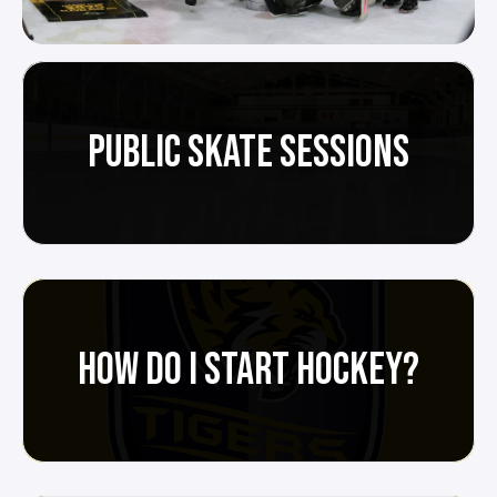
PUBLIC SKATE SESSIONS
HOW DO I START HOCKEY?