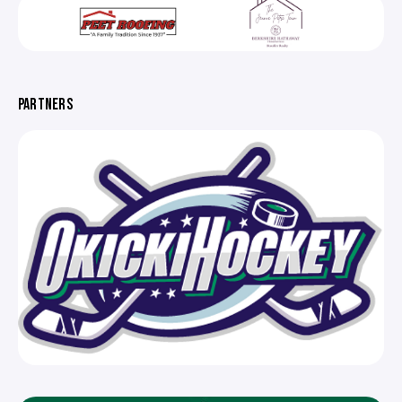
PARTNERS